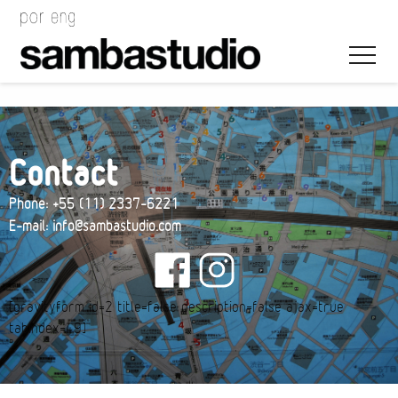
Contact
Phone: +55 (11) 2337-6221
Artistic Direction
E-mail: info@sambastudio.com
Event Design
Project Management
[gravityform id=2 title=false description=false ajax=true
tabindex=49]
Bags