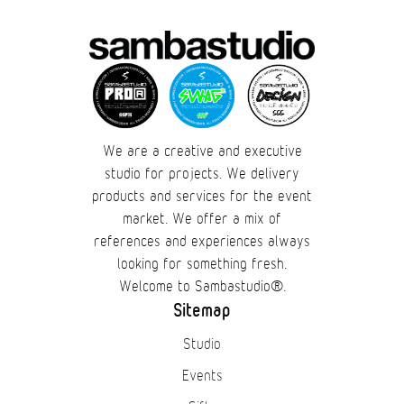
Cases
Products
Wearables
We are a creative and executive
Wallets
studio for projects. We delivery
products and services for the event
Technology
market. We offer a mix of
references and experiences always
Graphics
looking for something fresh.
Welcome to Sambastudio®.
Packaging
Sitemap
Studio
Special Kits
Events