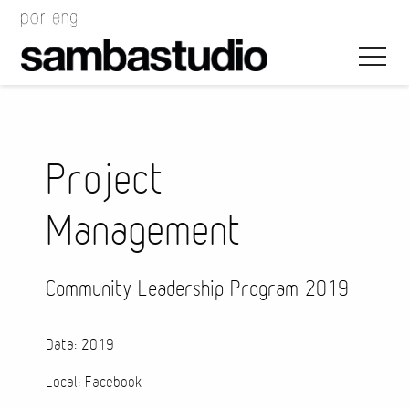
Project
Management
Artistic Direction
Event Design
Community Leadership Program 2019
Project Management
Data: 2019
Local: Facebook
Bags