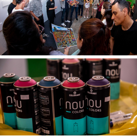
Textures
Illustration