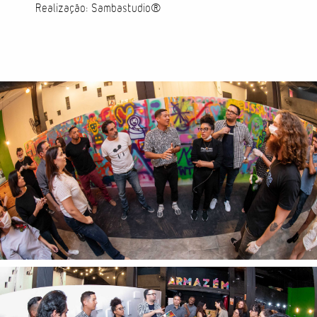
Realização: Sambastudio®
Cases
Products
Wearables
Wallets
Technology
Graphics
Packaging
Special Kits