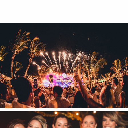
Textures
Illustration