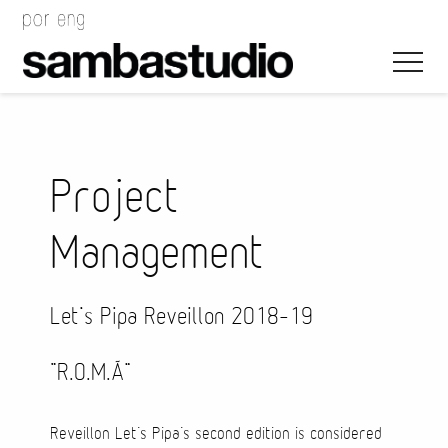
Project
Management
Artistic Direction
Event Design
Let’s Pipa Reveillon 2018-19
Project Management
“R.O.M.Ã”
Reveillon Let’s Pipa’s second edition is considered
Bags