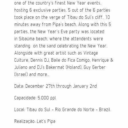
one of the country’s finest New Year events,
hosting 6 exclusive parties. 5 out of the 6 parties
Cases
took place on the verge of Tibau do Sul’s cliff, 10
minutes away from Pipa’s beach. Along with this 5
Products
parties, the New Year’s Eve party was located
in Sibaúma beach, where the attendents were
Wearables
standing on the sand celebrating the New Year.
Alongside with great artist such as Vintage
Wallets
Culture, Dennis DJ, Baile do Fica Comigo, Henrique &
Juliano and DJ’s Bakermat (Holand), Guy Gerber
Technology
(Israel) and more…
Graphics
Data: December 27th through January 2nd
Packaging
Capacidade: 5.000 ppl
Local: Tibau do Sul - Rio Grande do Norte - Brazil
Special Kits
Realização: Let's Pipa