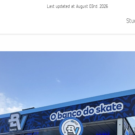
Last updated at August 03rd, 2026
Stu