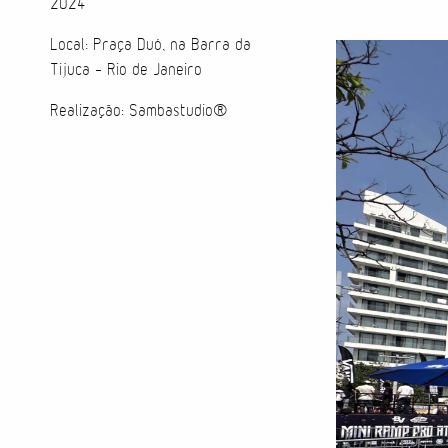
2024
Local: Praça Duó, na Barra da
Tijuca - Rio de Janeiro
Realização: Sambastudio®