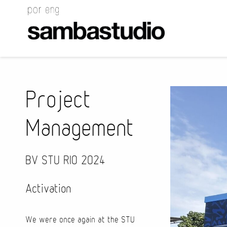
Project
Management
BV STU RIO 2024
Activation
We were once again at the STU