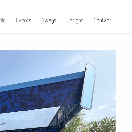
dio
Events
Swags
Designs
Contact