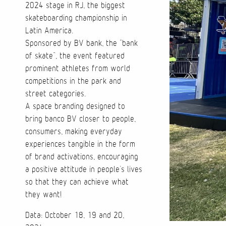
2024 stage in RJ, the biggest
skateboarding championship in
Latin America.
Sponsored by BV bank, the “bank
of skate”, the event featured
prominent athletes from world
competitions in the park and
street categories.
A space branding designed to
bring banco BV closer to people,
consumers, making everyday
experiences tangible in the form
of brand activations, encouraging
a positive attitude in people’s lives
so that they can achieve what
they want!
Data: October 18, 19 and 20,