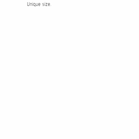
Unique size.