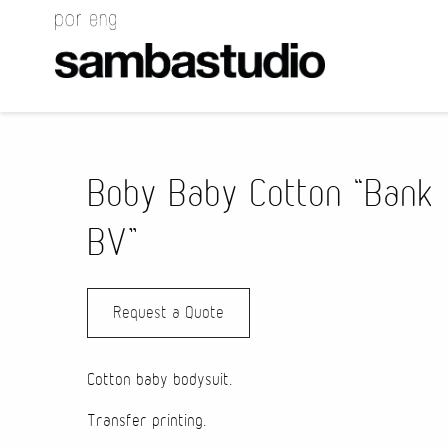
Boby Baby Cotton “Bank
BV”
Request a Quote
Cotton baby bodysuit.
Transfer printing.