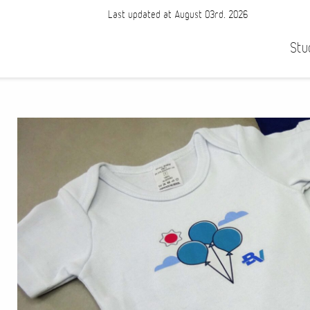
Last updated at August 03rd, 2026
Stu