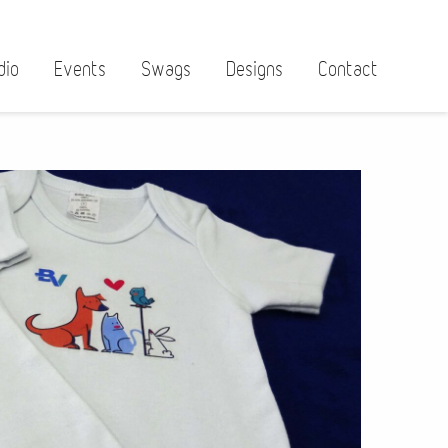
dio
Events
Swags
Designs
Contact