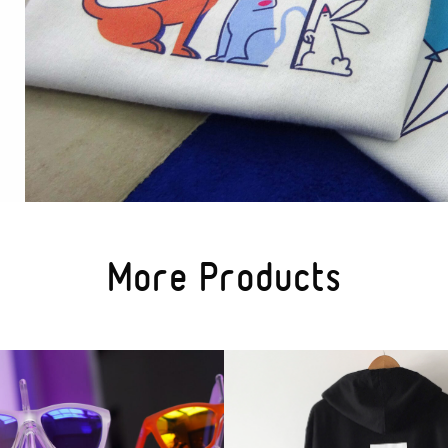
More Products