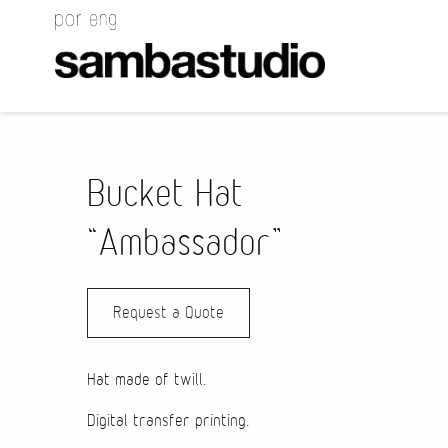
Bucket Hat
“Ambassador”
Request a Quote
Hat made of twill.
Digital transfer printing.