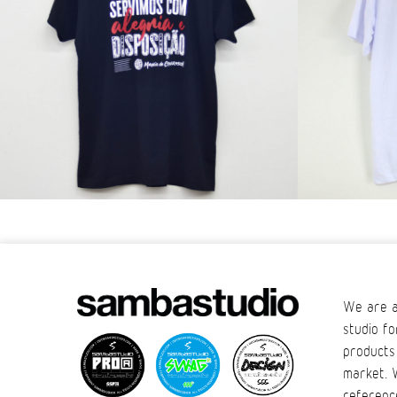
We are a
studio fo
products
market. 
referenc