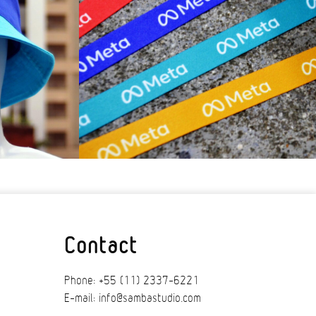
Contact
Phone: +55 (11) 2337-6221
E-mail: info@sambastudio.com