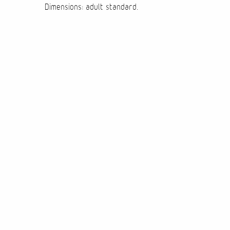
Dimensions: adult standard.