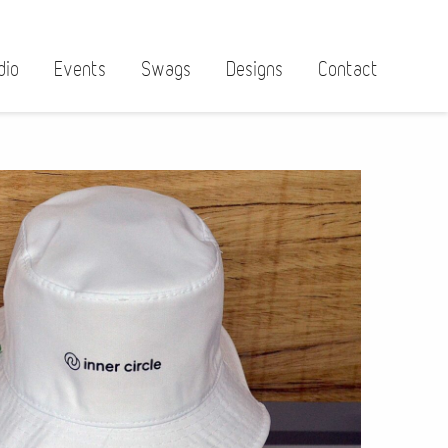
dio
Events
Swags
Designs
Contact