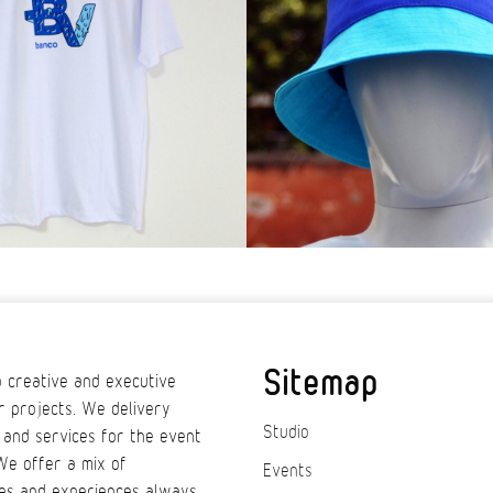
Sitemap
 creative and executive
r projects. We delivery
Studio
 and services for the event
We offer a mix of
Events
es and experiences always