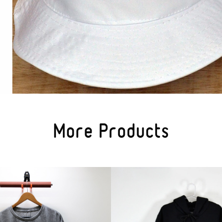
More Products