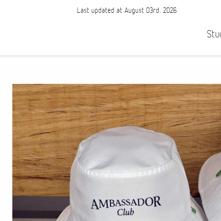
Last updated at August 03rd, 2026
Stu