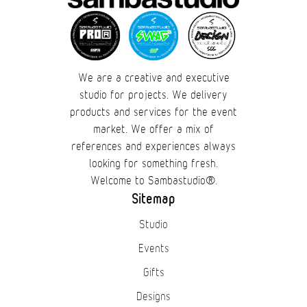
We are a creative and executive
studio for projects. We delivery
products and services for the event
market. We offer a mix of
references and experiences always
looking for something fresh.
Welcome to Sambastudio®.
Sitemap
Studio
Events
Gifts
Designs