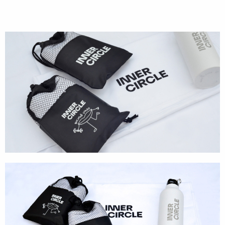
Cases
Products
Wearables
Wallets
Technology
Graphics
Packaging
Special Kits