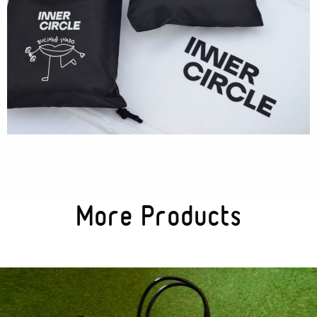
More Products