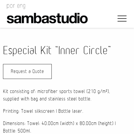
Especial Kit “Inner Circle”
Request a Quote
Artistic Direction
Event Design
Kit consisting of: microfiber sports towel (210 g/m²),
supplied with bag and stainless steel bottle.
Project Management
Printing: Towel silkscreen | Bottle laser.
Dimensions: Towel: 40.00cm (width) x 80.00cm (height) |
Bottle: 500ml.
Bags