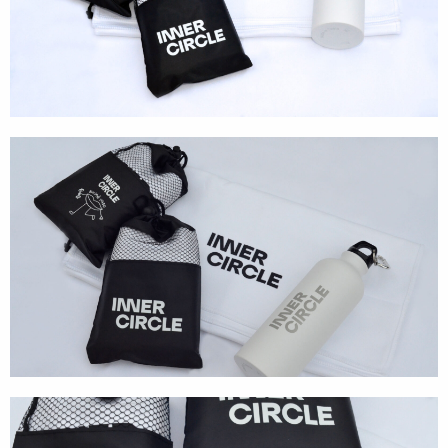
Textures
Illustration