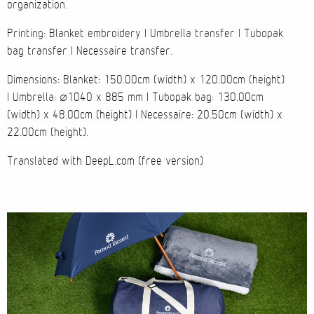
organization.
Cases
Printing: Blanket embroidery | Umbrella transfer | Tubopak
bag transfer | Necessaire transfer.
Products
Dimensions: Blanket: 150.00cm (width) x 120.00cm (height)
| Umbrella: ø1040 x 885 mm | Tubopak bag: 130.00cm
Wearables
(width) x 48.00cm (height) | Necessaire: 20.50cm (width) x
22.00cm (height).
Wallets
Translated with DeepL.com (free version)
Technology
Graphics
Packaging
Special Kits