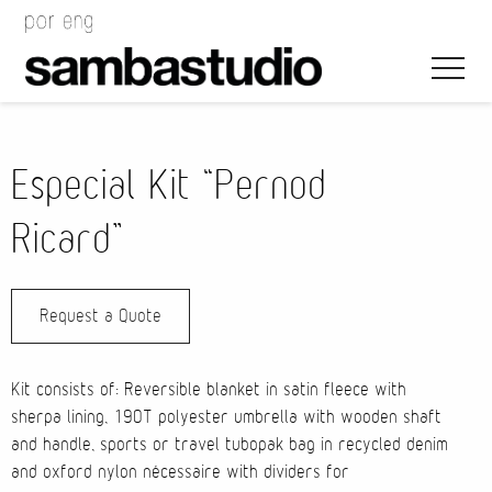
Especial Kit “Pernod
Ricard”
Artistic Direction
Request a Quote
Event Design
Project Management
Kit consists of: Reversible blanket in satin fleece with
sherpa lining, 190T polyester umbrella with wooden shaft
and handle, sports or travel tubopak bag in recycled denim
and oxford nylon nécessaire with dividers for
Bags