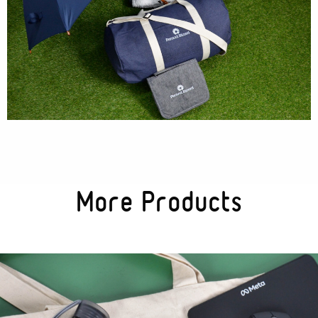
More Products