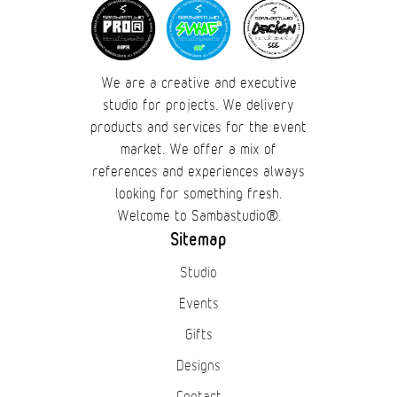
We are a creative and executive
studio for projects. We delivery
products and services for the event
market. We offer a mix of
references and experiences always
looking for something fresh.
Welcome to Sambastudio®.
Sitemap
Studio
Events
Gifts
Designs
Contact