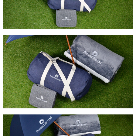
Textures
Illustration