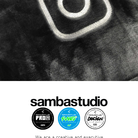
We are a creative and executive