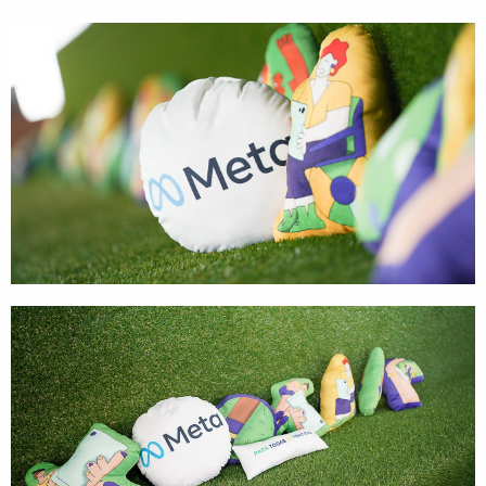
Cases
Products
Wearables
Wallets
Technology
Graphics
Packaging
Special Kits