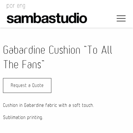
Gabardine Cushion “To All
The Fans”
Artistic Direction
Request a Quote
Event Design
Project Management
Cushion in Gabardine fabric with a soft touch.
Sublimation printing.
Bags