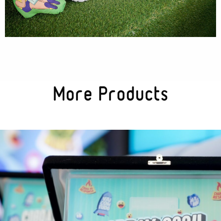
Textures
Illustration
More Products