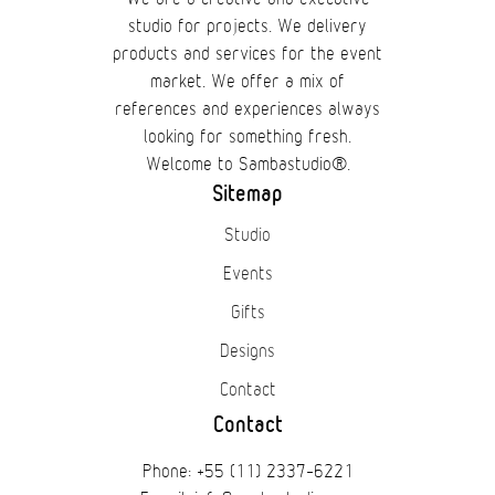
studio for projects. We delivery
products and services for the event
market. We offer a mix of
references and experiences always
looking for something fresh.
Welcome to Sambastudio®.
Sitemap
Studio
Events
Gifts
Designs
Contact
Contact
Phone: +55 (11) 2337-6221