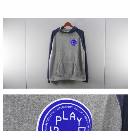
Cases
Products
Wearables
Wallets
Technology
Graphics
Packaging
Special Kits