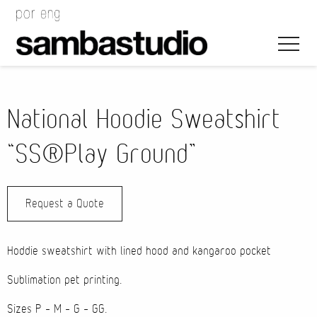
National Hoodie Sweatshirt
“SS®Play Ground”
Artistic Direction
Request a Quote
Event Design
Project Management
Hoddie sweatshirt with lined hood and kangaroo pocket
Sublimation pet printing.
Sizes P – M – G – GG.
Bags