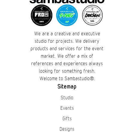
We are a creative and executive
studio for projects. We delivery
products and services for the event
market. We offer a mix of
references and experiences always
looking for something fresh.
Welcome to Sambastudio®.
Sitemap
Studio
Events
Gifts
Designs