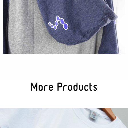
More Products