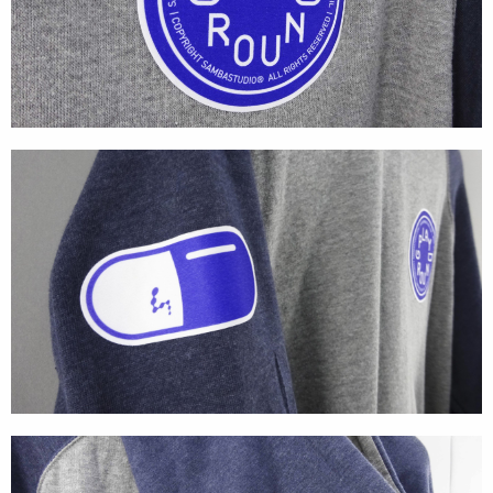
Textures
Illustration