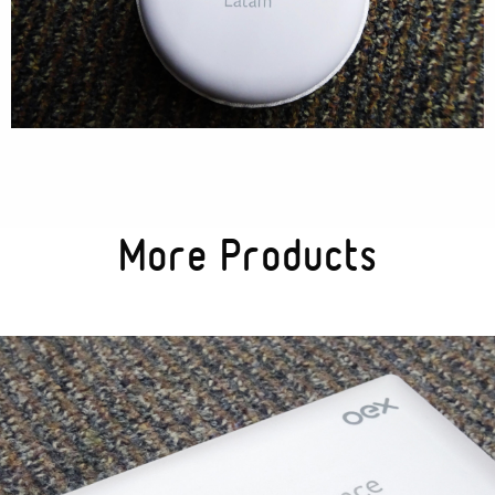
Textures
Illustration
More Products