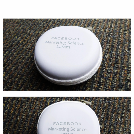
Cases
Products
Wearables
Wallets
Technology
Graphics
Packaging
Special Kits