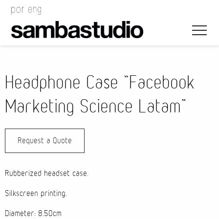
Headphone Case “Facebook
Marketing Science Latam”
Artistic Direction
Request a Quote
Event Design
Project Management
Rubberized headset case.
Silkscreen printing.
Diameter: 8.50cm
Bags