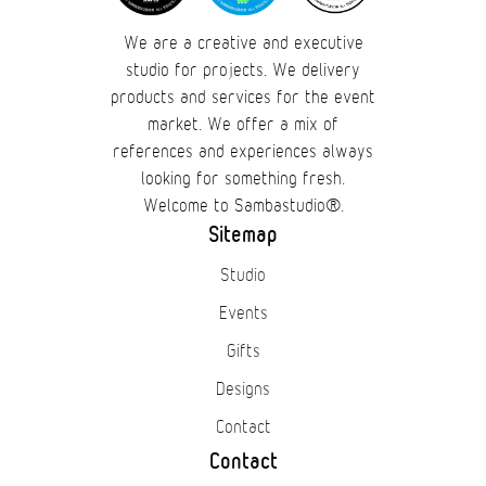
We are a creative and executive
studio for projects. We delivery
products and services for the event
market. We offer a mix of
references and experiences always
looking for something fresh.
Welcome to Sambastudio®.
Sitemap
Studio
Events
Gifts
Designs
Contact
Contact