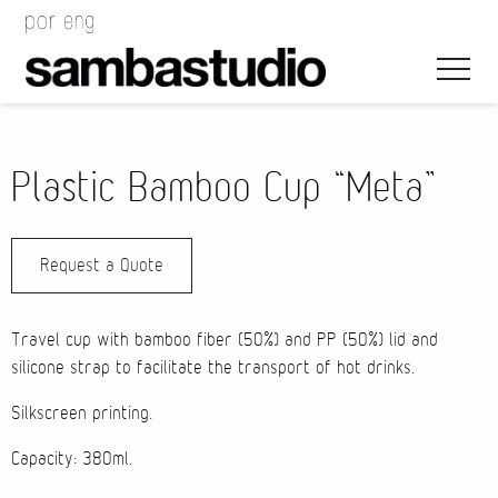
Plastic Bamboo Cup “Meta”
Request a Quote
Artistic Direction
Event Design
Travel cup with bamboo fiber (50%) and PP (50%) lid and
silicone strap to facilitate the transport of hot drinks.
Project Management
Silkscreen printing.
Capacity: 380ml.
Bags