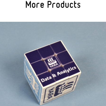
More Products