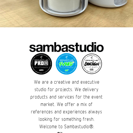
We are a creative and executive
studio for projects. We delivery
products and services for the event
market. We offer a mix of
references and experiences always
looking for something fresh.
Welcome to Sambastudio®.