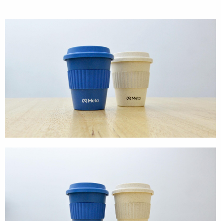
Cases
Products
Wearables
Wallets
Technology
Graphics
Packaging
Special Kits