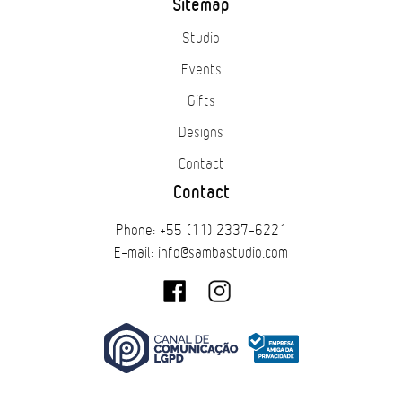
Sitemap
Studio
Events
Gifts
Designs
Contact
Contact
Phone: +55 (11) 2337-6221
E-mail: info@sambastudio.com