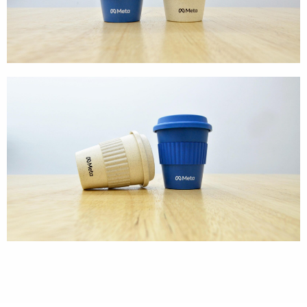
Textures
Illustration