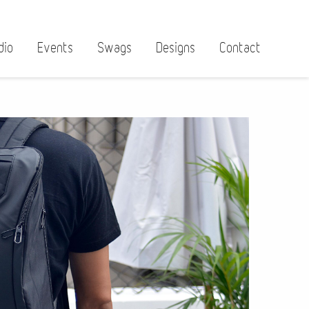
dio
Events
Swags
Designs
Contact