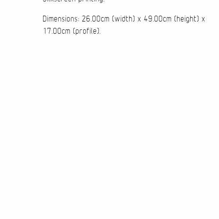
Dimensions: 26.00cm (width) x 49.00cm (height) x
17.00cm (profile).