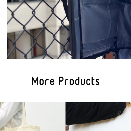
More Products