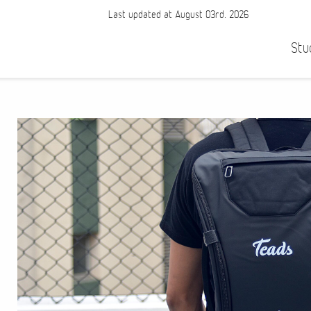
Last updated at August 03rd, 2026
Stu