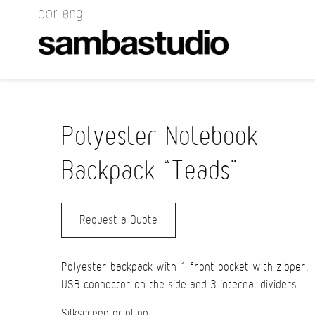
Polyester Notebook
Backpack “Teads”
Request a Quote
Polyester backpack with 1 front pocket with zipper,
USB connector on the side and 3 internal dividers.
Silkscreen printing.