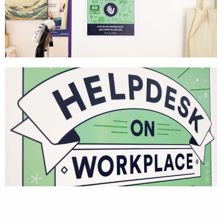
Textures
Illustration