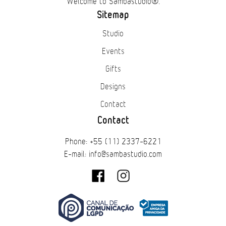
Welcome to Sambastudio®.
Sitemap
Studio
Events
Gifts
Designs
Contact
Contact
Phone: +55 (11) 2337-6221
E-mail: info@sambastudio.com