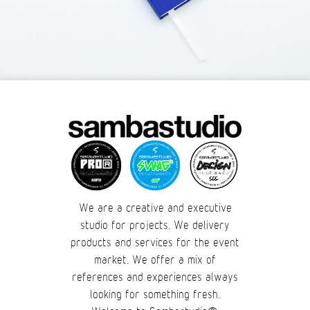
We are a creative and executive
studio for projects. We delivery
products and services for the event
market. We offer a mix of
references and experiences always
looking for something fresh.