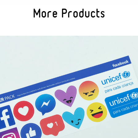
More Products