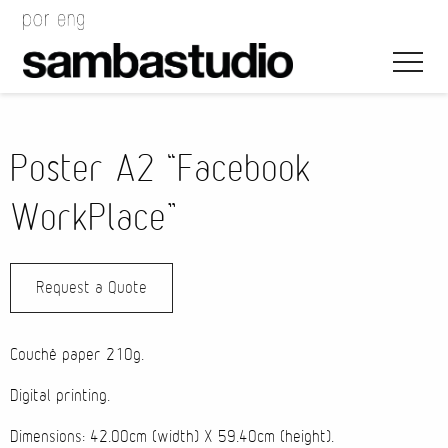
Poster A2 “Facebook
WorkPlace”
Artistic Direction
Request a Quote
Event Design
Project Management
Couchê paper 210g.
Digital printing.
Dimensions: 42.00cm (width) X 59.40cm (height).
Bags