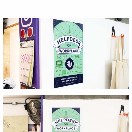
Cases
Products
Wearables
Wallets
Technology
Graphics
Packaging
Special Kits