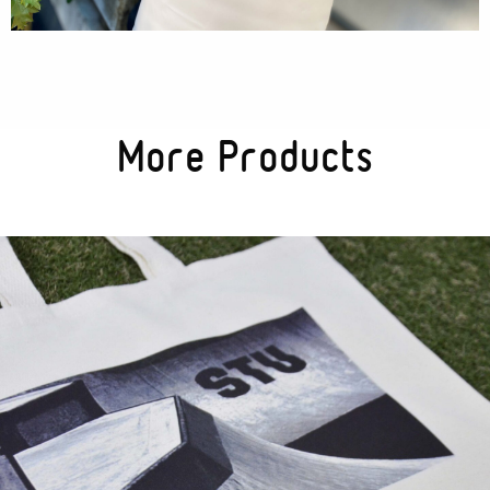
More Products