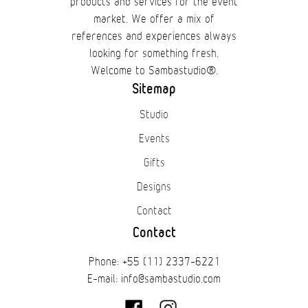
products and services for the event
market. We offer a mix of
references and experiences always
looking for something fresh.
Welcome to Sambastudio®.
Sitemap
Studio
Events
Gifts
Designs
Contact
Contact
Phone: +55 (11) 2337-6221
E-mail: info@sambastudio.com