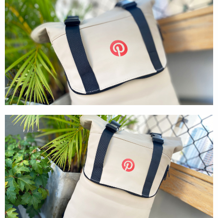
Textures
Illustration