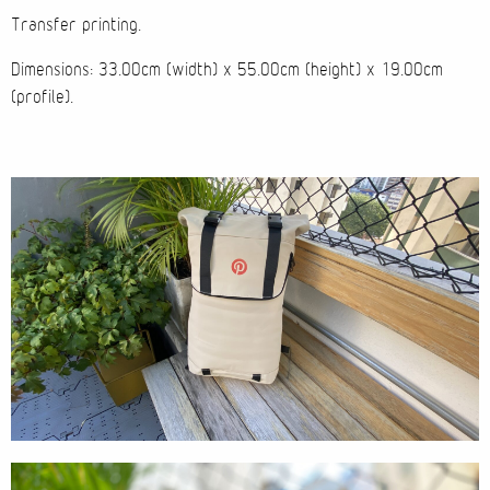
Transfer printing.
Cases
Dimensions: 33.00cm (width) x 55.00cm (height) x 19.00cm
(profile).
Products
Wearables
Wallets
Technology
Graphics
Packaging
Special Kits