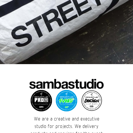
We are a creative and executive
studio for projects. We delivery