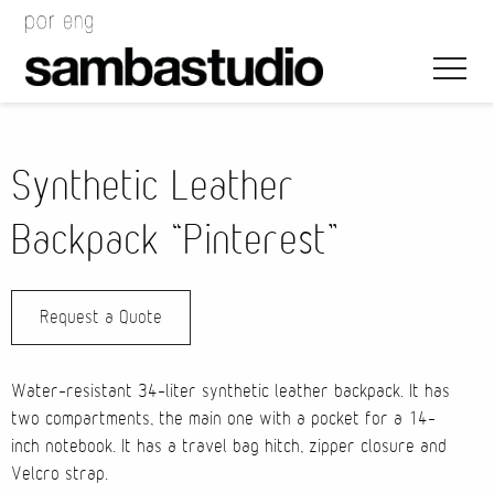
Synthetic Leather
Backpack “Pinterest”
Artistic Direction
Request a Quote
Event Design
Project Management
Water-resistant 34-liter synthetic leather backpack. It has
two compartments, the main one with a pocket for a 14-
inch notebook. It has a travel bag hitch, zipper closure and
Velcro strap.
Bags