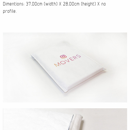
Dimentions: 37,00cm (width) X 28,00cm (height) X no
profile.
Cases
Products
Wearables
Wallets
Technology
Graphics
Packaging
Special Kits