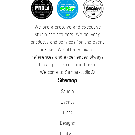
We are a creative and executive
studio for projects. We delivery
products and services for the event
market. We offer a mix of
references and experiences always
looking for something fresh.
Welcome to Sambastudio®.
Sitemap
Studio
Events
Gifts
Designs
Contact