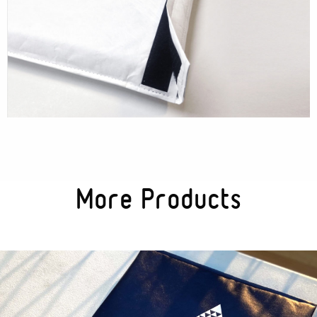
Textures
Illustration
More Products