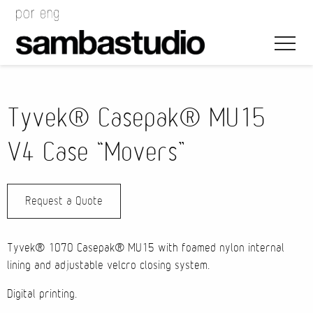
Tyvek® Casepak® MU15
V4 Case “Movers”
Artistic Direction
Request a Quote
Event Design
Project Management
Tyvek® 1070 Casepak® MU15 with foamed nylon internal
lining and adjustable velcro closing system.
Digital printing.
Bags