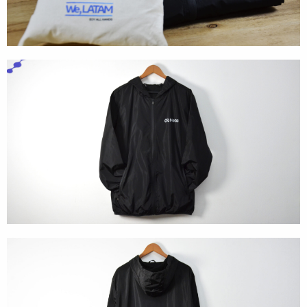
Textures
Illustration