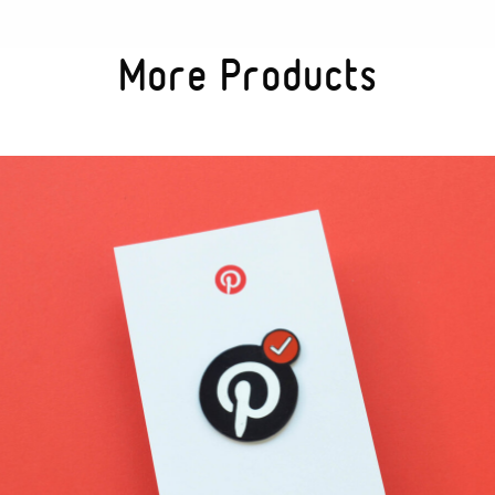
More Products