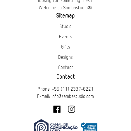
looking for something fresh.
Welcome to Sambastudio®.
Sitemap
Studio
Events
Gifts
Designs
Contact
Contact
Phone: +55 (11) 2337-6221
E-mail: info@sambastudio.com