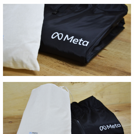
Cases
Products
Wearables
Wallets
Technology
Graphics
Packaging
Special Kits