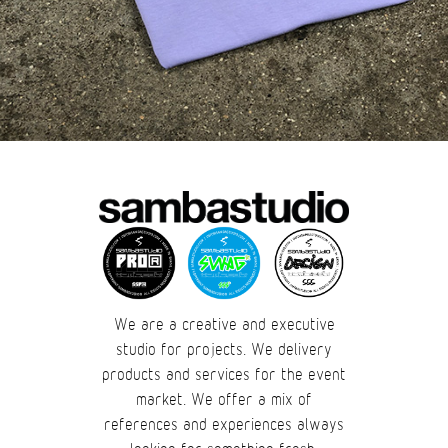
We are a creative and executive
studio for projects. We delivery
products and services for the event
market. We offer a mix of
references and experiences always