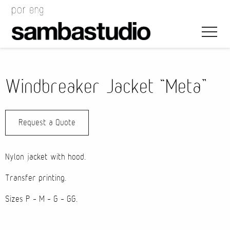
Windbreaker Jacket “Meta”
Request a Quote
Artistic Direction
Event Design
Nylon jacket with hood.
Project Management
Transfer printing.
Sizes P – M – G – GG.
Bags