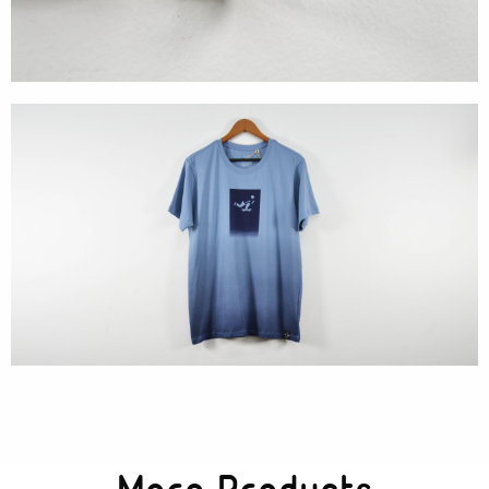
Textures
Illustration