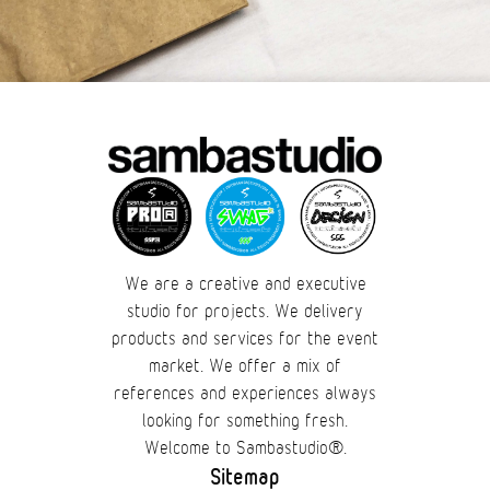
We are a creative and executive
studio for projects. We delivery
products and services for the event
market. We offer a mix of
references and experiences always
looking for something fresh.
Welcome to Sambastudio®.
Sitemap