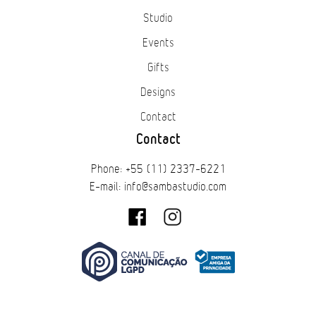
Studio
Events
Gifts
Designs
Contact
Contact
Phone: +55 (11) 2337-6221
E-mail: info@sambastudio.com