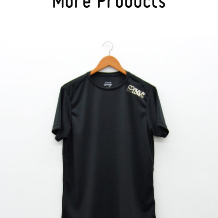
More Products