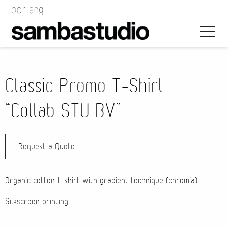
Classic Promo T-Shirt
“Collab STU BV”
Artistic Direction
Request a Quote
Event Design
Project Management
Organic cotton t-shirt with gradient technique (chromia).
Silkscreen printing.
Bags