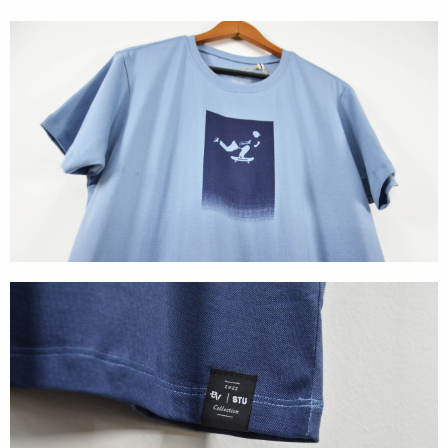
Cases
Products
Wearables
Wallets
Technology
Graphics
Packaging
Special Kits