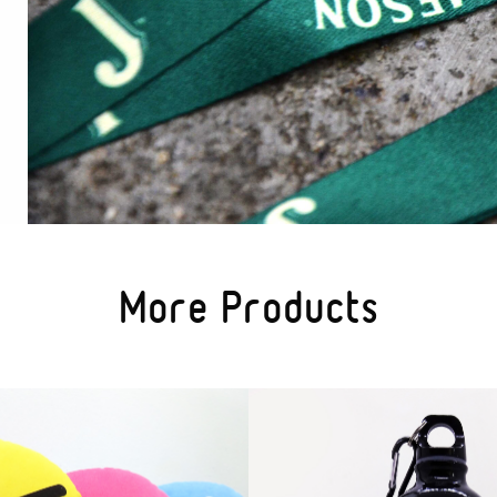
More Products