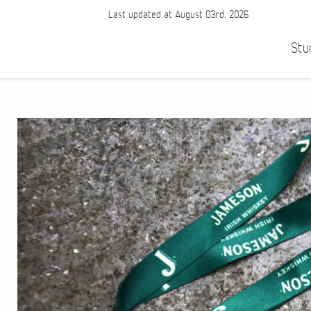
Last updated at August 03rd, 2026
Stu