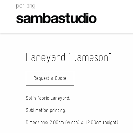
Laneyard “Jameson”
Request a Quote
Satin fabric
Laneyard
.
Sublimation printing.
Dimensions: 2.00cm (width) x 12.00cm (height).