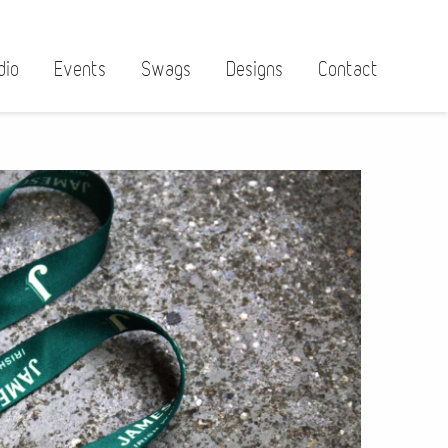
dio
Events
Swags
Designs
Contact