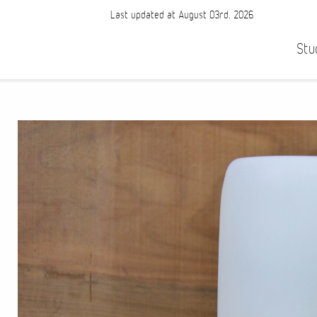
Last updated at August 03rd, 2026
Stu