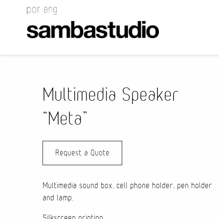
Multimedia Speaker
“Meta”
Request a Quote
Multimedia sound box, cell phone holder, pen holder
and lamp.
Silkscreen printing.