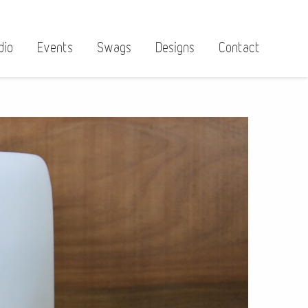
dio
Events
Swags
Designs
Contact