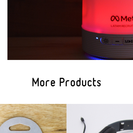
More Products