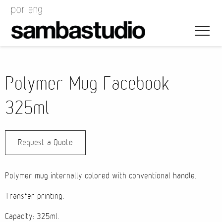
Polymer Mug Facebook
325ml
Artistic Direction
Request a Quote
Event Design
Project Management
Polymer mug internally colored with conventional handle.
Transfer printing.
Capacity: 325ml.
Bags