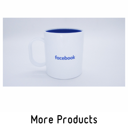
Cases
Products
Wearables
Wallets
Technology
Graphics
Packaging
Special Kits
More Products