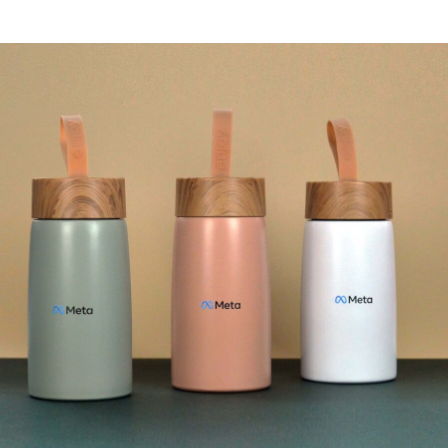
Textures
Illustration