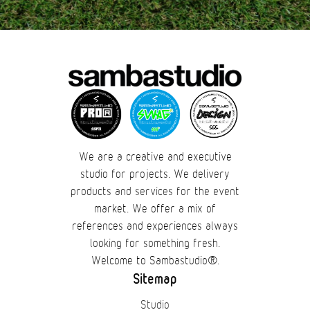
We are a creative and executive
studio for projects. We delivery
products and services for the event
market. We offer a mix of
references and experiences always
looking for something fresh.
Welcome to Sambastudio®.
Sitemap
Studio