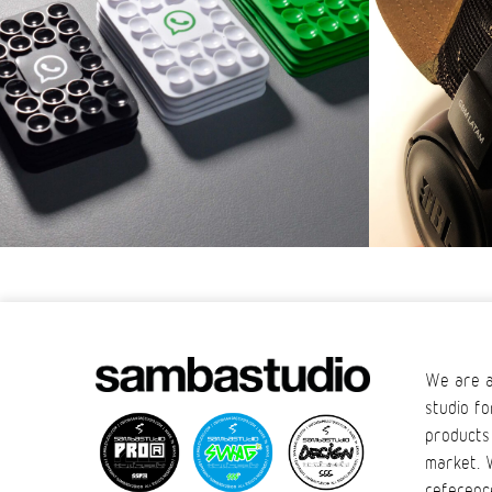
We are a
studio fo
products
market. 
referenc