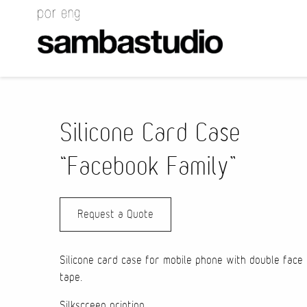
Silicone Card Case
“Facebook Family”
Request a Quote
Silicone card case for mobile phone with double face
tape.
Silkscreen printing.