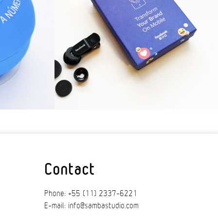
Contact
Phone: +55 (11) 2337-6221
E-mail: info@sambastudio.com