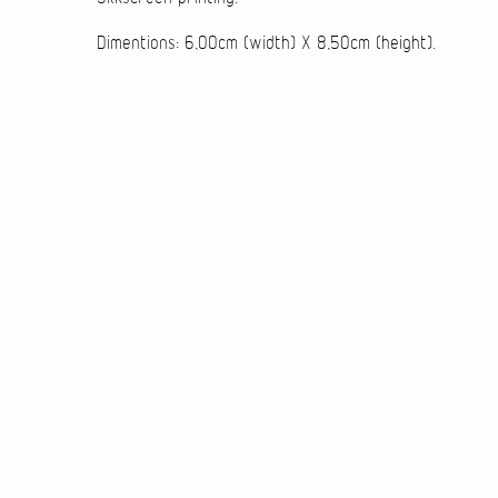
Dimentions: 6,00cm (width) X 8,50cm (height).