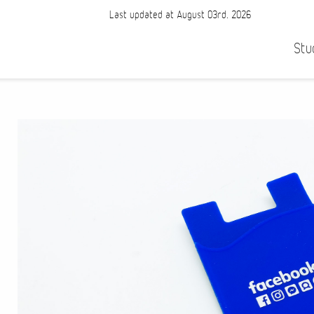
Last updated at August 03rd, 2026
Stu