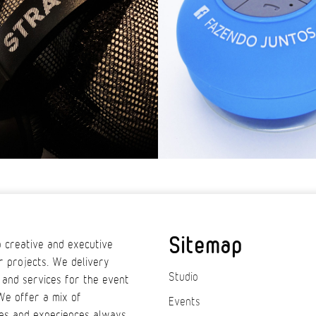
Sitemap
 creative and executive
r projects. We delivery
Studio
 and services for the event
We offer a mix of
Events
es and experiences always