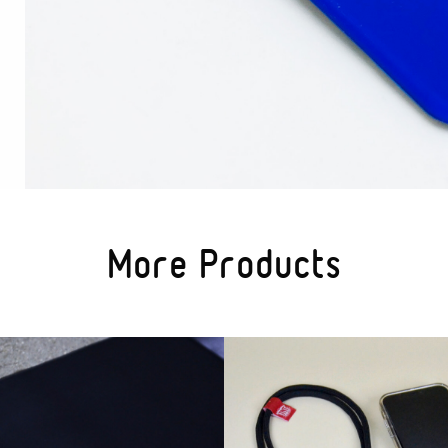
More Products