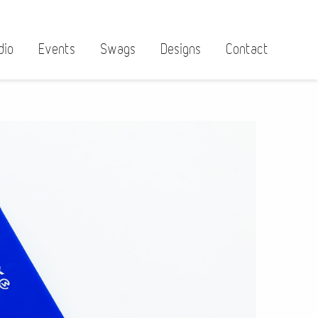
dio
Events
Swags
Designs
Contact