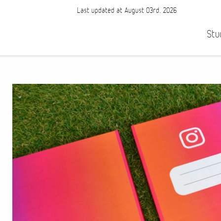
Last updated at August 03rd, 2026
Stu