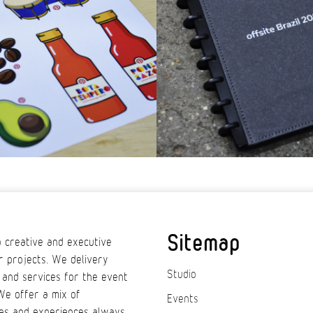
Sitemap
 creative and executive
r projects. We delivery
Studio
 and services for the event
We offer a mix of
Events
es and experiences always