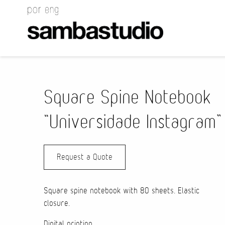
Square Spine Notebook
“Universidade Instagram”
Request a Quote
Square spine notebook with 80 sheets. Elastic
closure.
Digital printing.