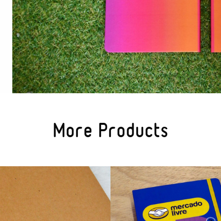
More Products