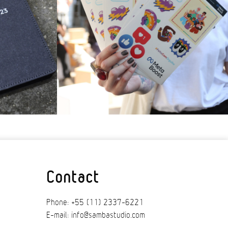
Contact
Phone: +55 (11) 2337-6221
E-mail: info@sambastudio.com