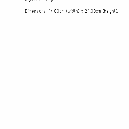
Dimensions: 14.00cm (width) x 21.00cm (height).