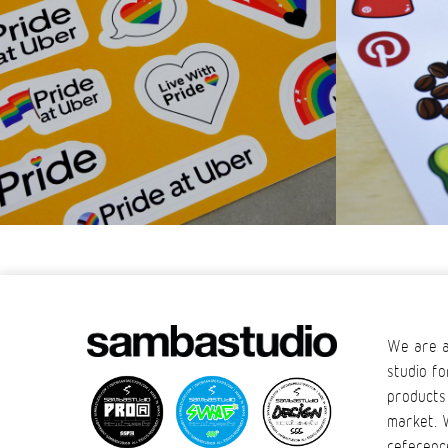
We are a
studio fo
products
market. 
referenc