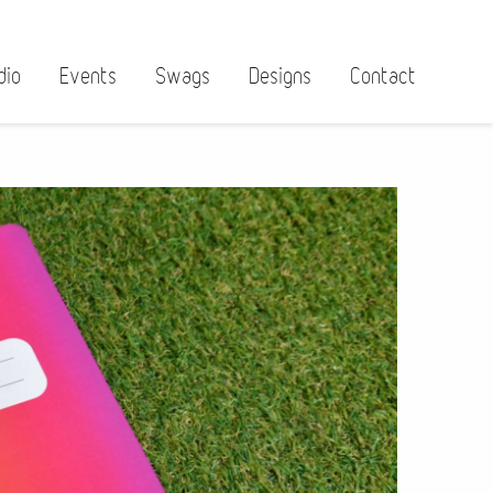
dio
Events
Swags
Designs
Contact