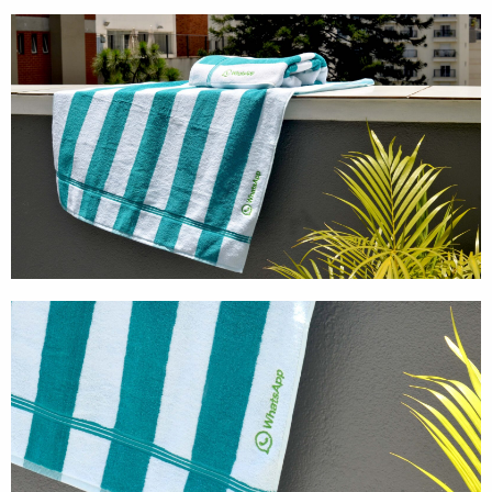
Cases
Products
Wearables
Wallets
Technology
Graphics
Packaging
Special Kits