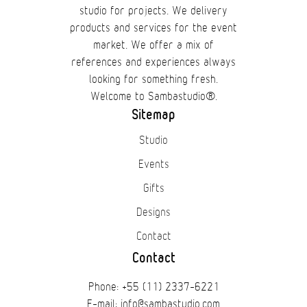
studio for projects. We delivery
products and services for the event
market. We offer a mix of
references and experiences always
looking for something fresh.
Welcome to Sambastudio®.
Sitemap
Studio
Events
Gifts
Designs
Contact
Contact
Phone: +55 (11) 2337-6221
E-mail: info@sambastudio.com