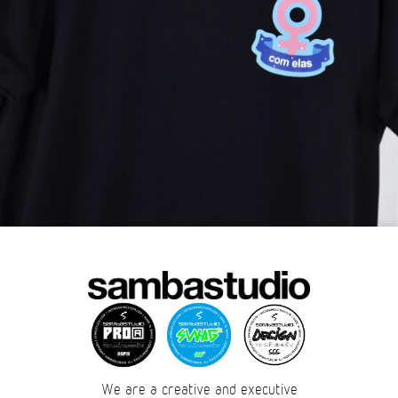
We are a creative and executive