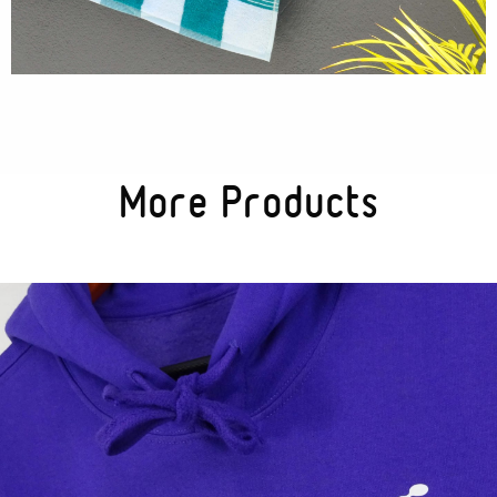
Textures
Illustration
More Products