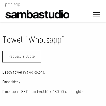
Towel “Whatsapp”
Request a Quote
Artistic Direction
Event Design
Beach towel in two colors.
Project Management
Embroidery.
Dimensions: 86.00 cm (width) x 160.00 cm (height).
Bags